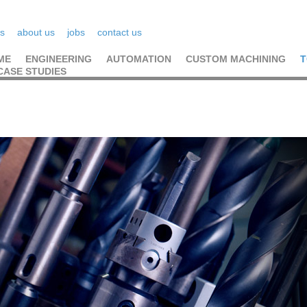
s
about us
jobs
contact us
ME
ENGINEERING
AUTOMATION
CUSTOM MACHINING
T
CASE STUDIES