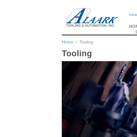
new
HO
Home
⁄
Tooling
Tooling