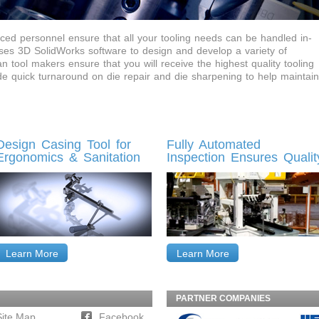
ed personnel ensure that all your tooling needs can be handled in-
es 3D SolidWorks software to design and develop a variety of
 tool makers ensure that you will receive the highest quality tooling
ide quick turnaround on die repair and die sharpening to help maintain
Design Casing Tool for
Fully Automated
Ergonomics & Sanitation
Inspection Ensures Qualit
Learn More
Learn More
PARTNER COMPANIES
Site Map
Facebook