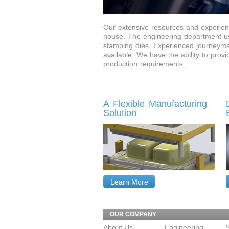
Our extensive resources and experienc
house. The engineering department us
stamping dies. Experienced journeyman
available. We have the ability to prov
production requirements.
A Flexible Manufacturing
Solution
Learn More
OUR COMPANY
About Us
Engineering