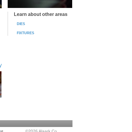
Learn about other areas
DIES
FIXTURES
y
©2026 Alaark Co.