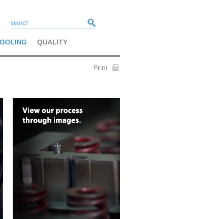
OOLING
QUALITY
Print